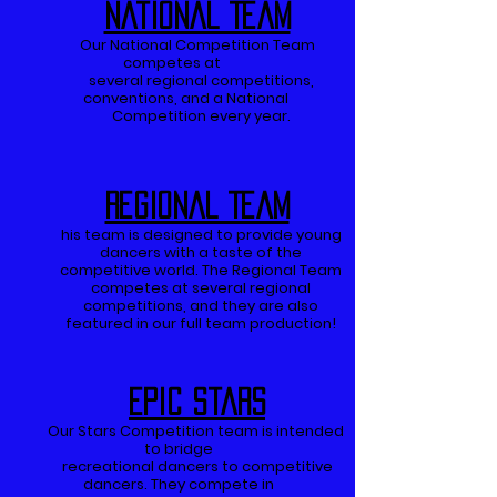
National Team
Our National Competition Team
competes at
several regional competitions,
conventions, and a National
Competition every year.
Regional Team
his team is designed to provide young
dancers with a taste of the
competitive world. The Regional Team
competes at several regional
competitions, and they are also
featured in our full team production!
Epic Stars
Our Stars Competition team is intended
to bridge
recreational dancers to competitive
dancers.
They compete in