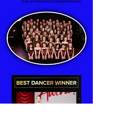
one or two local competitions!