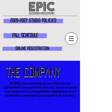
2026-2027 Studio Policies
FALL SCHEDULE
ONLINE REGISTRATION
The Company
At EPIC, we are proud to offer three
different competitive teams, so everyone
can enjoy the competition experience at
all levels, and your price point of choice.